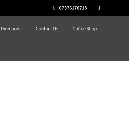
07376176718
Directions
Contact Us
Coffee Shop