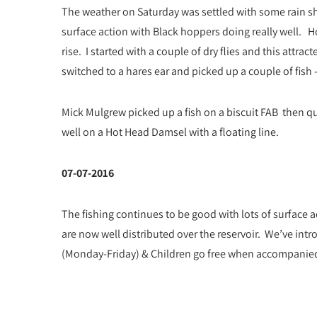
The weather on Saturday was settled with some rain s
surface action with Black hoppers doing really well. 
rise. I started with a couple of dry flies and this attrac
switched to a hares ear and picked up a couple of fish 
Mick Mulgrew picked up a fish on a biscuit FAB then qu
well on a Hot Head Damsel with a floating line.
07-07-2016
The fishing continues to be good with lots of surface 
are now well distributed over the reservoir. We’ve intro
(Monday-Friday) & Children go free when accompanied b