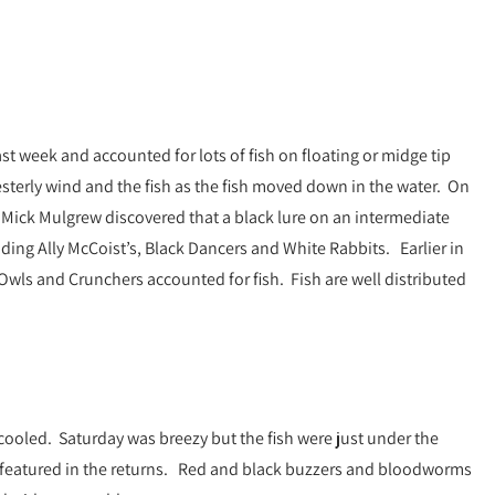
ast week and accounted for lots of fish on floating or midge tip
sterly wind and the fish as the fish moved down in the water. On
re Mick Mulgrew discovered that a black lure on an intermediate
luding Ally McCoist’s, Black Dancers and White Rabbits. Earlier in
wls and Crunchers accounted for fish. Fish are well distributed
ooled. Saturday was breezy but the fish were just under the
 featured in the returns. Red and black buzzers and bloodworms