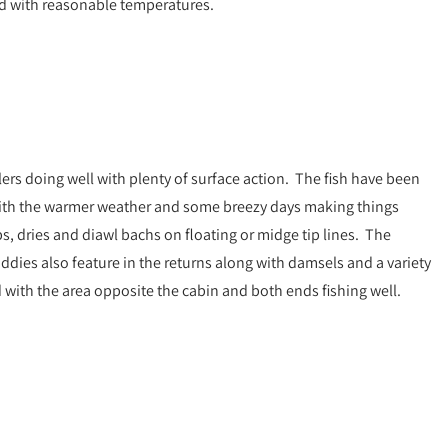
ed with reasonable temperatures.
lers doing well with plenty of surface action. The fish have been
 with the warmer weather and some breezy days making things
bs, dries and diawl bachs on floating or midge tip lines. The
ies also feature in the returns along with damsels and a variety
 with the area opposite the cabin and both ends fishing well.