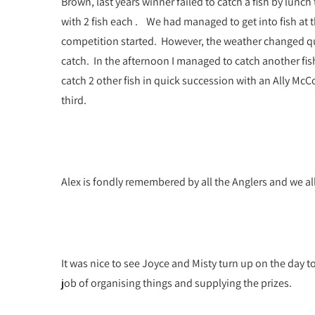
Brown, last years winner failed to catch a fish by lunc
with 2 fish each . We had managed to get into fish at
competition started. However, the weather changed quic
catch. In the afternoon I managed to catch another fis
catch 2 other fish in quick succession with an Ally McC
third.
Alex is fondly remembered by all the Anglers and we all 
It was nice to see Joyce and Misty turn up on the day 
job of organising things and supplying the prizes.