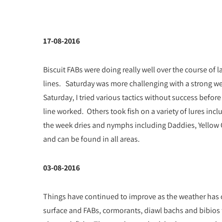
17-08-2016
Biscuit FABs were doing really well over the course of l
lines. Saturday was more challenging with a strong we
Saturday, I tried various tactics without success befo
line worked. Others took fish on a variety of lures inc
the week dries and nymphs including Daddies, Yellow O
and can be found in all areas.
03-08-2016
Things have continued to improve as the weather has c
surface and FABs, cormorants, diawl bachs and bibios