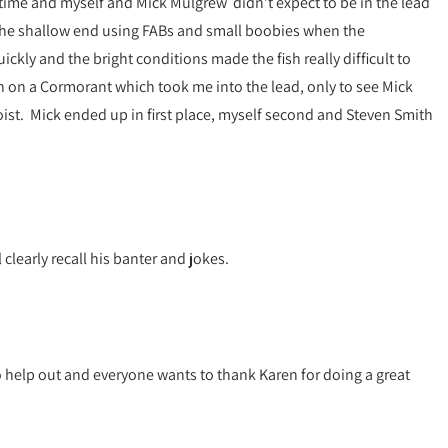
h time and myself and Mick Mulgrew didn’t expect to be in the lead
 the shallow end using FABs and small boobies when the
kly and the bright conditions made the fish really difficult to
h on a Cormorant which took me into the lead, only to see Mick
oist. Mick ended up in first place, myself second and Steven Smith
clearly recall his banter and jokes.
to help out and everyone wants to thank Karen for doing a great