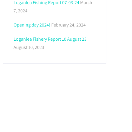
Loganlea Fishing Report 07-03-24
March
7, 2024
Opening day 2024!
February 24, 2024
Loganlea Fishery Report 10 August 23
August 10, 2023