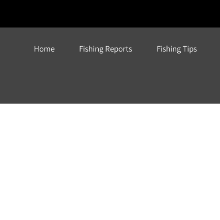
Home
Fishing Reports
Fishing Tips