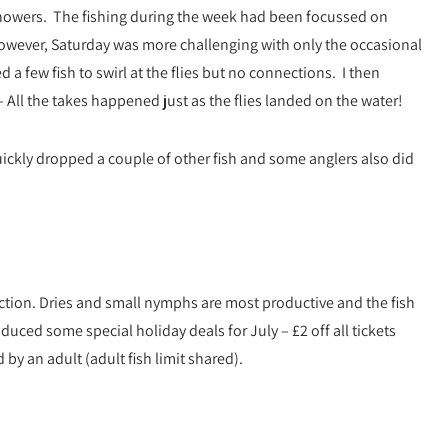
howers. The fishing during the week had been focussed on
However, Saturday was more challenging with only the occasional
ted a few fish to swirl at the flies but no connections. I then
– All the takes happened just as the flies landed on the water!
ickly dropped a couple of other fish and some anglers also did
action. Dries and small nymphs are most productive and the fish
duced some special holiday deals for July – £2 off all tickets
y an adult (adult fish limit shared).