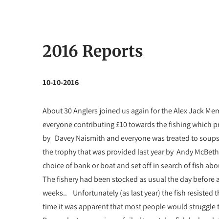
2016 Reports
10-10-2016
About 30 Anglers joined us again for the Alex Jack Me
everyone contributing £10 towards the fishing which p
by Davey Naismith and everyone was treated to soups, 
the trophy that was provided last year by Andy McBeth
choice of bank or boat and set off in search of fish a
The fishery had been stocked as usual the day before
weeks.. Unfortunately (as last year) the fish resisted 
time it was apparent that most people would struggle 