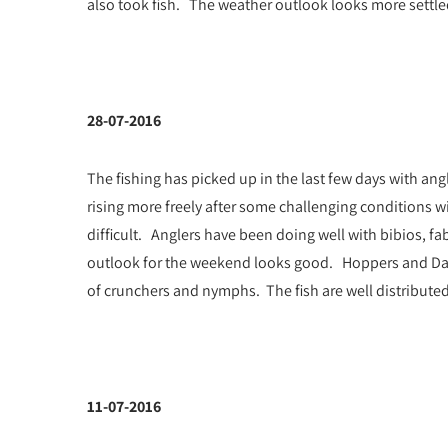
also took fish. The weather outlook looks more settl
28-07-2016
The fishing has picked up in the last few days with ang
rising more freely after some challenging conditions
difficult. Anglers have been doing well with bibios, fa
outlook for the weekend looks good. Hoppers and Dadd
of crunchers and nymphs. The fish are well distributed
11-07-2016