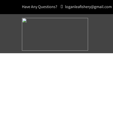
Have Any Questions?
loganleafishery@gmail.com