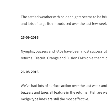
The settled weather with colder nights seems to be brin
and lots of large fish introduced over the last few weeks
25-09-2016
Nymphs, buzzers and FABs have been most successful w
returns. Biscuit, Orange and Fusion FABs on either midg
26-08-2016
We’ve had lots of surface action over the last week and
buzzers and lures all feature in the returns. Fish are w
midge type lines are still the most effective.