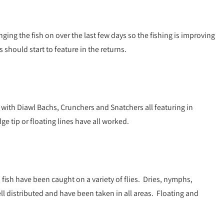
ging the fish on over the last few days so the fishing is improving
 should start to feature in the returns.
ith Diawl Bachs, Crunchers and Snatchers all featuring in
e tip or floating lines have all worked.
 fish have been caught on a variety of flies. Dries, nymphs,
ell distributed and have been taken in all areas. Floating and