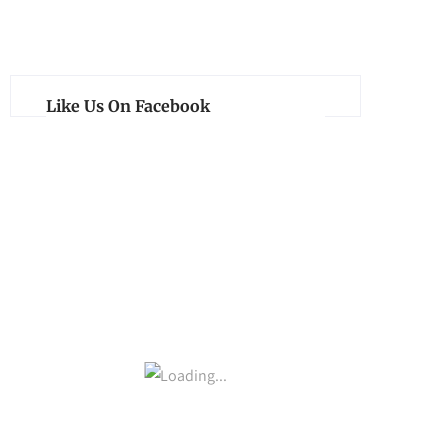
Like Us On Facebook