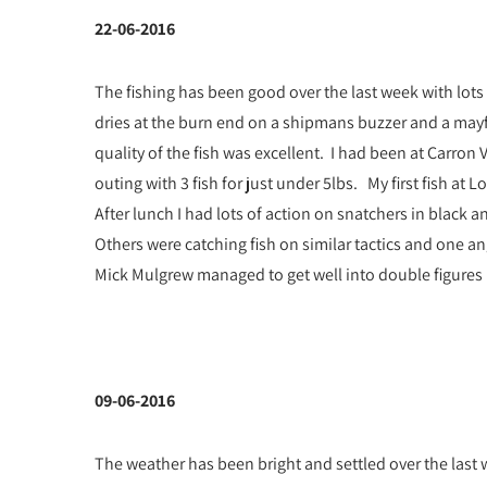
22-06-2016
The fishing has been good over the last week with lots
dries at the burn end on a shipmans buzzer and a mayf
quality of the fish was excellent. I had been at Carro
outing with 3 fish for just under 5lbs. My first fish a
After lunch I had lots of action on snatchers in black an
Others were catching fish on similar tactics and one a
Mick Mulgrew managed to get well into double figures us
09-06-2016
The weather has been bright and settled over the last