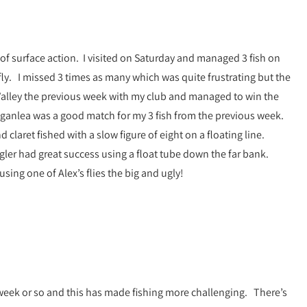
 of surface action. I visited on Saturday and managed 3 fish on
ly. I missed 3 times as many which was quite frustrating but the
n Valley the previous week with my club and managed to win the
t Loganlea was a good match for my 3 fish from the previous week.
d claret fished with a slow figure of eight on a floating line.
ngler had great success using a float tube down the far bank.
ing one of Alex’s flies the big and ugly!
 week or so and this has made fishing more challenging. There’s