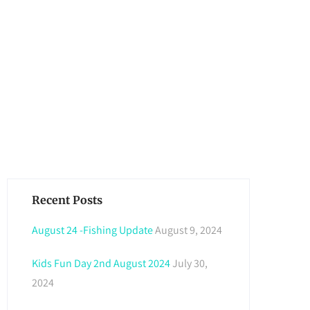
Recent Posts
August 24 -Fishing Update
August 9, 2024
Kids Fun Day 2nd August 2024
July 30,
2024