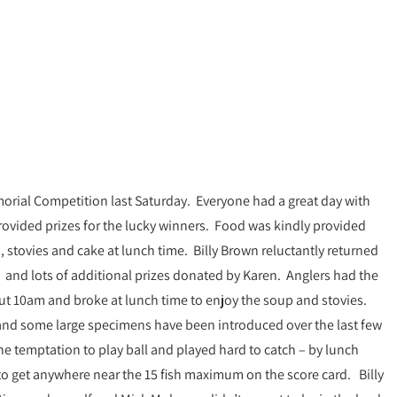
morial Competition last Saturday. Everyone had a great day with
rovided prizes for the lucky winners. Food was kindly provided
stovies and cake at lunch time. Billy Brown reluctantly returned
 and lots of additional prizes donated by Karen. Anglers had the
bout 10am and broke at lunch time to enjoy the soup and stovies.
 and some large specimens have been introduced over the last few
the temptation to play ball and played hard to catch – by lunch
to get anywhere near the 15 fish maximum on the score card. Billy