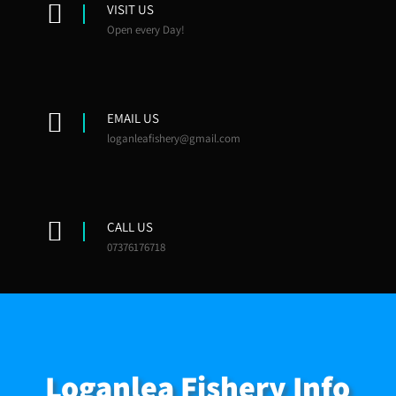
VISIT US
Open every Day!
EMAIL US
loganleafishery@gmail.com
CALL US
07376176718
Loganlea Fishery Info