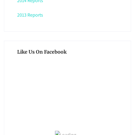
2014 Reports
2013 Reports
Like Us On Facebook