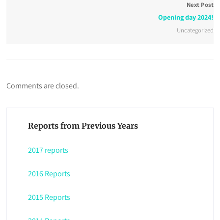
Next Post
Opening day 2024!
Uncategorized
Comments are closed.
Reports from Previous Years
2017 reports
2016 Reports
2015 Reports