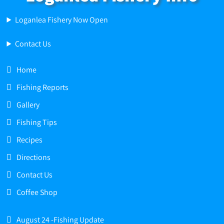
Loganlea Fishery Now Open
Contact Us
Home
Fishing Reports
Gallery
Fishing Tips
Recipes
Directions
Contact Us
Coffee Shop
August 24 -Fishing Update