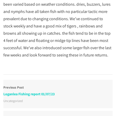
been varied based on weather conditions. dries, buzzers, lures
and nymphs have all taken fish with no particular tactic more
prevalent due to changing conditions. We’ve continued to
stock weekly and have a good mix of tigers , rainbows and
browns all showing up in catches. the fish tend to be in the top
4 feet of water and floating or midge tip lines have been most
successful. We’ve also introduced some larger fish over the last
few weeks and look forward to seeing these in future returns.
Previous Post
Loganlea Fishing report 01/07/23
Uncategorized