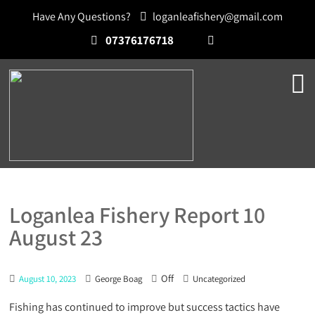
Have Any Questions?
loganleafishery@gmail.com
07376176718
Loganlea Fishery Report 10
August 23
Off
August 10, 2023
George Boag
Uncategorized
Fishing has continued to improve but success tactics have