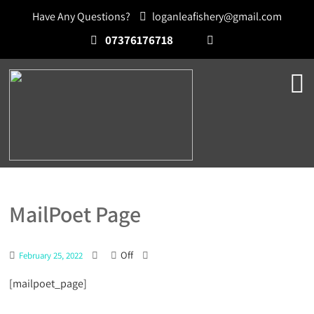
Have Any Questions?
loganleafishery@gmail.com
07376176718
MailPoet Page
Off
February 25, 2022
[mailpoet_page]