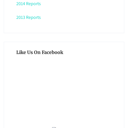
2014 Reports
2013 Reports
Like Us On Facebook