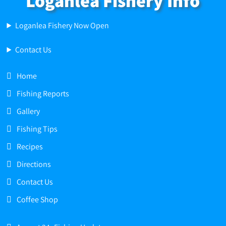
Loganlea Fishery Info
Loganlea Fishery Now Open
Contact Us
Home
Fishing Reports
Gallery
Fishing Tips
Recipes
Directions
Contact Us
Coffee Shop