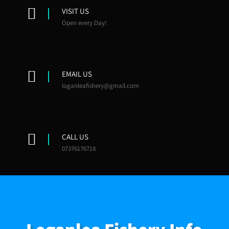
VISIT US
Open every Day!
EMAIL US
loganleafishery@gmail.com
CALL US
07376176718