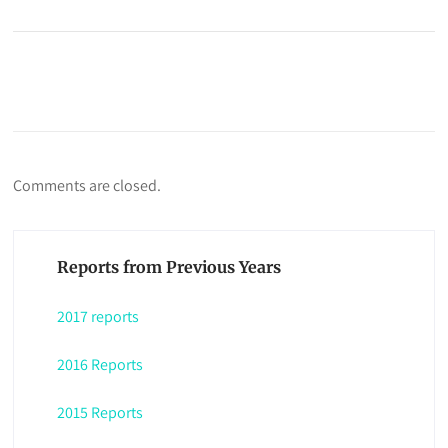
Comments are closed.
Reports from Previous Years
2017 reports
2016 Reports
2015 Reports