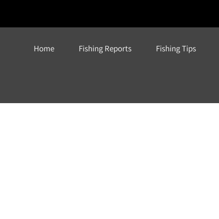
Home
Fishing Reports
Fishing Tips