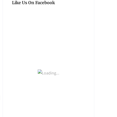
Like Us On Facebook