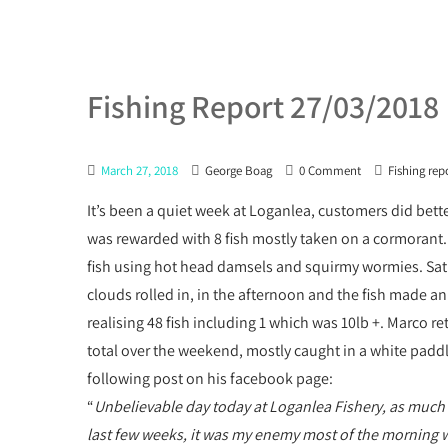
Fishing Report 27/03/2018
March 27, 2018
George Boag
0 Comment
Fishing rep
It’s been a quiet week at Loganlea, customers did bet
was rewarded with 8 fish mostly taken on a cormorant.
fish using hot head damsels and squirmy wormies. Sat s
clouds rolled in, in the afternoon and the fish made 
realising 48 fish including 1 which was 10lb +. Marco r
total over the weekend, mostly caught in a white paddle
following post on his facebook page:
“
Unbelievable day today at Loganlea Fishery, as much 
last few weeks, it was my enemy most of the morning with