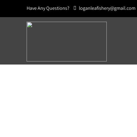
Have Any Questions?
loganleafishery@gmail.com