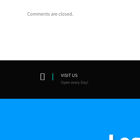
Comments are closed.
VISIT US
Open every Day!