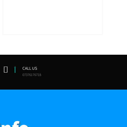
CALL US
07376176718