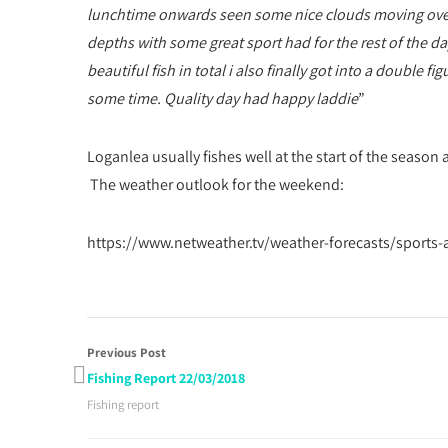
lunchtime onwards seen some nice clouds moving over t
depths with some great sport had for the rest of the d
beautiful fish in total i also finally got into a double 
some time. Quality day had happy laddie
”
Loganlea usually fishes well at the start of the season a
The weather outlook for the weekend:
https://www.netweather.tv/weather-forecasts/sports
Previous Post
Fishing Report 22/03/2018
Fishing report