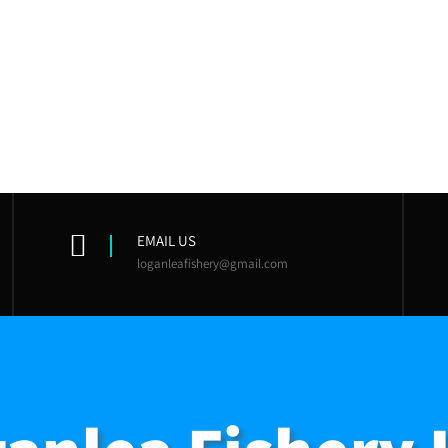
EMAIL US
loganleafishery@gmail.com