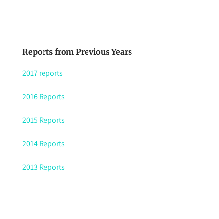
Reports from Previous Years
2017 reports
2016 Reports
2015 Reports
2014 Reports
2013 Reports