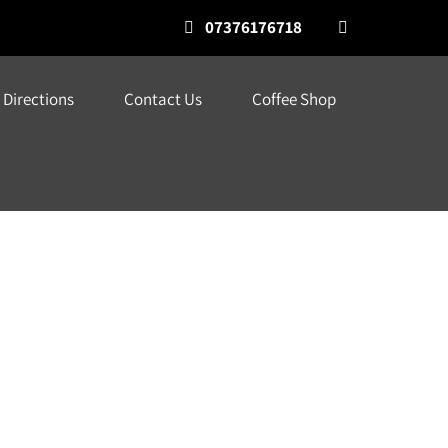
07376176718
Directions
Contact Us
Coffee Shop