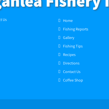
anlea Fishery 
t Us
Home
Fishing Reports
Gallery
Fishing Tips
Recipes
Directions
Contact Us
Coffee Shop