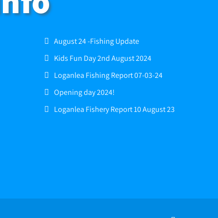
Info
August 24 -Fishing Update
Kids Fun Day 2nd August 2024
Loganlea Fishing Report 07-03-24
Opening day 2024!
Loganlea Fishery Report 10 August 23