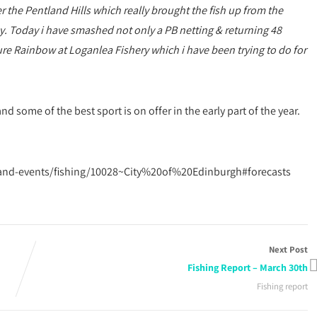
he Pentland Hills which really brought the fish up from the
ay. Today i have smashed not only a PB netting & returning 48
figure Rainbow at Loganlea Fishery which i have been trying to do for
nd some of the best sport is on offer in the early part of the year.
-and-events/fishing/10028~City%20of%20Edinburgh#forecasts
Next Post
Fishing Report – March 30th
Fishing report