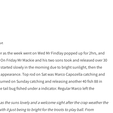
ort
ter as the week went on Wed Mr Findlay popped up for 2hrs, and
 On Friday Mr Mackie and his two sons took and released over 30
tarted slowly in the morning due to bright sunlight, then the
an appearance. Top rod on Sat was Marco Capozella catching and
eturned on Sunday catching and releasing another 40 fish 88 in
 tail bug fished under a indicator. Regular Marco left the
as the suns lovely and a welcome sight after the crap weather the
 it just being to bright for the troots to play ball. From