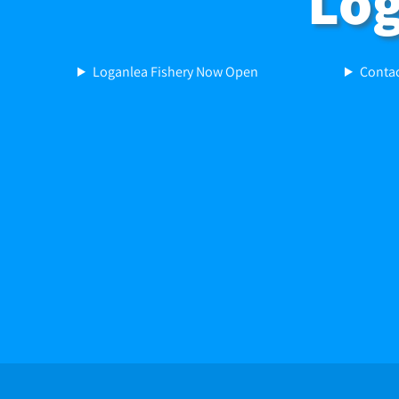
Log
Loganlea Fishery Now Open
Contac