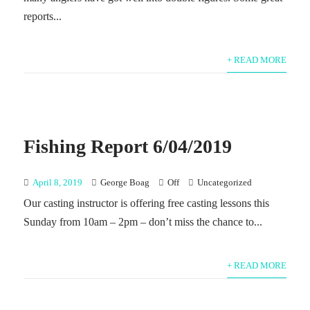
reports...
+ READ MORE
Fishing Report 6/04/2019
April 8, 2019
George Boag
Off
Uncategorized
Our casting instructor is offering free casting lessons this
Sunday from 10am – 2pm – don’t miss the chance to...
+ READ MORE