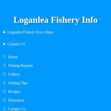
Loganlea Fishery Info
Loganlea Fishery Now Open
Contact Us
Home
Fishing Reports
Gallery
Fishing Tips
Recipes
Directions
Contact Us