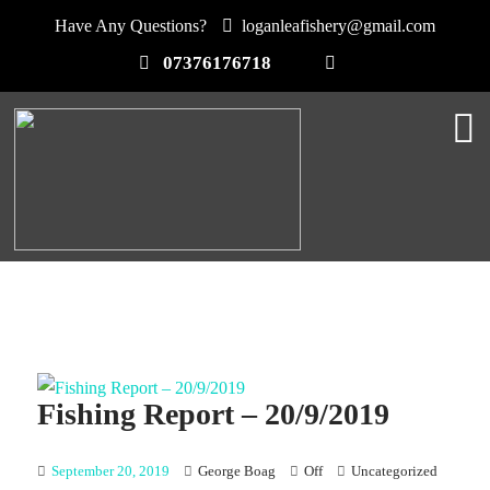
Have Any Questions?
loganleafishery@gmail.com
07376176718
Fishing Report – 20/9/2019
September 20, 2019
George Boag
Off
Uncategorized