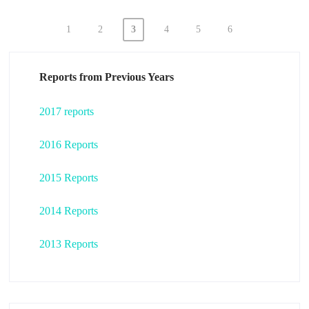
1
2
3
4
5
6
Posts
pagination
Reports from Previous Years
2017 reports
2016 Reports
2015 Reports
2014 Reports
2013 Reports