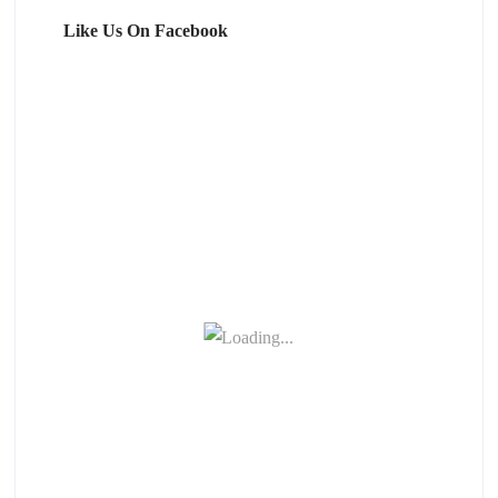
Like Us On Facebook