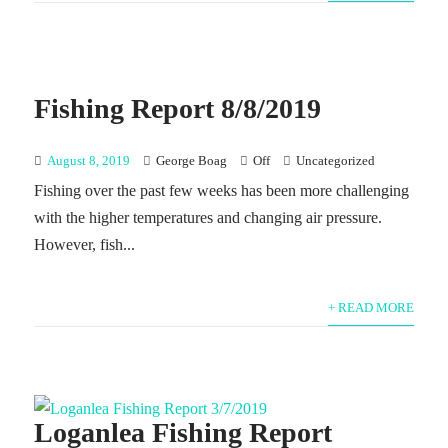
Fishing Report 8/8/2019
August 8, 2019
George Boag
Off
Uncategorized
Fishing over the past few weeks has been more challenging
with the higher temperatures and changing air pressure.
However, fish...
+ READ MORE
Loganlea Fishing Report