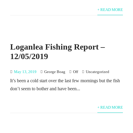
+ READ MORE
Loganlea Fishing Report –
12/05/2019
May 13, 2019
George Boag
Off
Uncategorized
It’s been a cold start over the last few mornings but the fish
don’t seem to bother and have been...
+ READ MORE