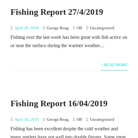
Fishing Report 27/4/2019
April 29, 2019
George Boag
Off
Uncategorized
Fishing over the last week has been great with fish active on
or near the surface during the warmer weather....
+ READ MORE
Fishing Report 16/04/2019
April 16, 2019
George Boag
Off
Uncategorized
Fishing has been excellent despite the cold weather and
many anglers have got well into double figures. Some great