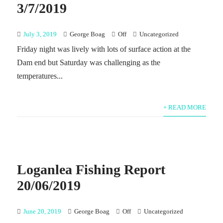
3/7/2019
July 3, 2019
George Boag
Off
Uncategorized
Friday night was lively with lots of surface action at the
Dam end but Saturday was challenging as the
temperatures...
+ READ MORE
Loganlea Fishing Report
20/06/2019
June 20, 2019
George Boag
Off
Uncategorized