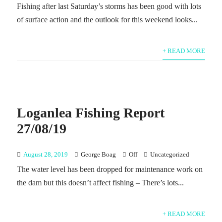
Fishing after last Saturday’s storms has been good with lots
of surface action and the outlook for this weekend looks...
+ READ MORE
Loganlea Fishing Report
27/08/19
August 28, 2019
George Boag
Off
Uncategorized
The water level has been dropped for maintenance work on
the dam but this doesn’t affect fishing – There’s lots...
+ READ MORE