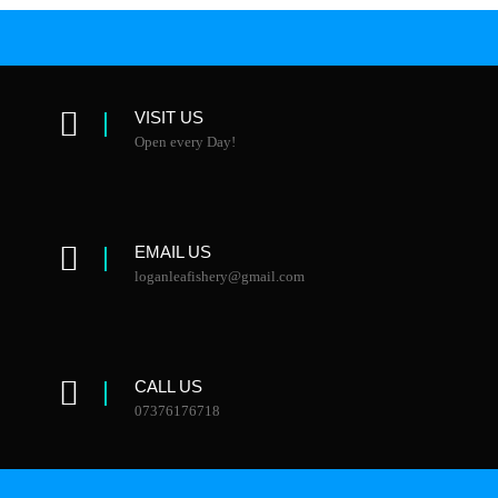
VISIT US
Open every Day!
EMAIL US
loganleafishery@gmail.com
CALL US
07376176718