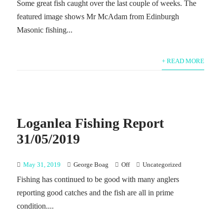
Some great fish caught over the last couple of weeks. The
featured image shows Mr McAdam from Edinburgh
Masonic fishing...
+ READ MORE
Loganlea Fishing Report
31/05/2019
May 31, 2019
George Boag
Off
Uncategorized
Fishing has continued to be good with many anglers
reporting good catches and the fish are all in prime
condition....